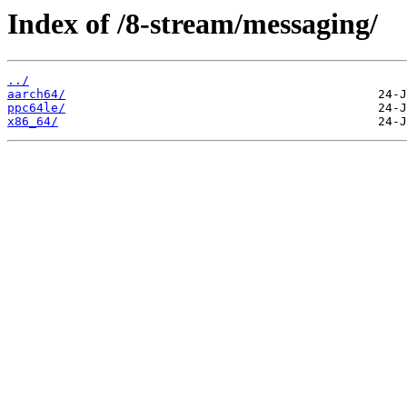
Index of /8-stream/messaging/
../
aarch64/
ppc64le/
x86_64/