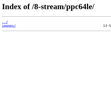
Index of /8-stream/ppc64le/
../
images/